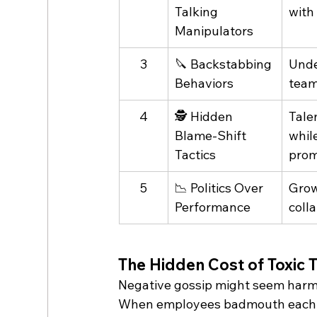
Talking 
with
Manipulators
3
🔪 Backstabbing 
Unde
Behaviors
team
4
🕵️ Hidden 
Tale
Blame-Shift 
whil
Tactics
pro
5
📉 Politics Over 
Grow
Performance
coll
The Hidden Cost of Toxic T
Negative gossip might seem harmle
When employees badmouth each oth