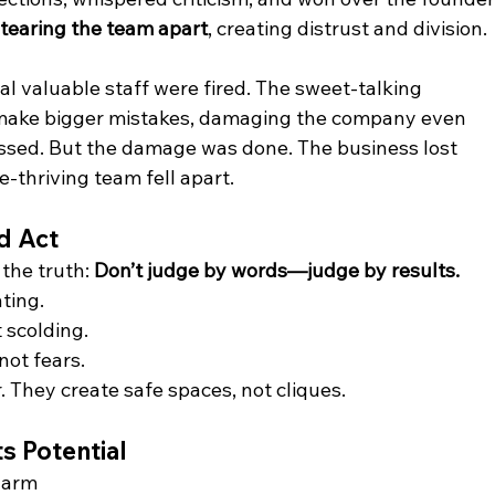
 
tearing the team apart
, creating distrust and division.
 valuable staff were fired. The sweet-talking 
ake bigger mistakes, damaging the company even 
issed. But the damage was done. The business lost 
-thriving team fell apart.
d Act
the truth: 
Don’t judge by words—judge by results.
ating.
t scolding.
 not fears.
 They create safe spaces, not cliques. 
s Potential
charm