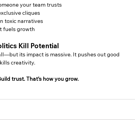
omeone your team trusts
exclusive cliques
 toxic narratives
t fuels growth 
itics Kill Potential
l—but its impact is massive. It pushes out good 
ills creativity.
Build trust. That’s how you grow.