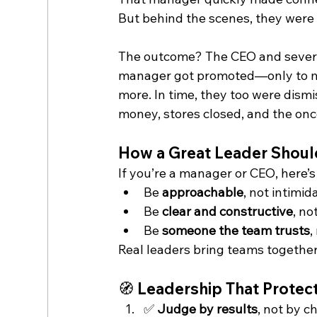
But behind the scenes, they were
The outcome? The CEO and several
manager got promoted—only to m
more. In time, they too were dism
money, stores closed, and the once
How a Great Leader Shoul
If you’re a manager or CEO, here’s 
Be 
approachable
, not intimid
Be 
clear and constructive
, no
Be 
someone the team trusts
,
Real leaders bring teams together.
🧭 Leadership That Protect
✅ 
Judge by results
, not by 