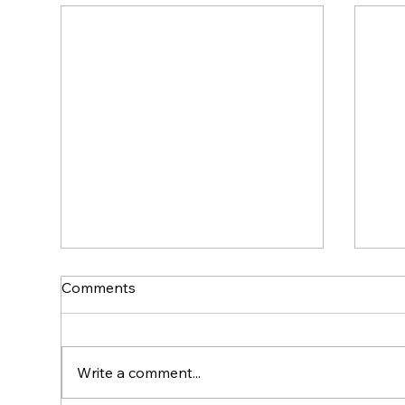
Comments
Write a comment...