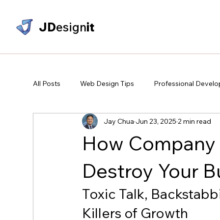
JD
esign
it
All Posts
Web Design Tips
Professional Devel
Jay Chua
Jun 23, 2025
2 min read
How Company P
Destroy Your B
Toxic Talk, Backstabb
Killers of Growth