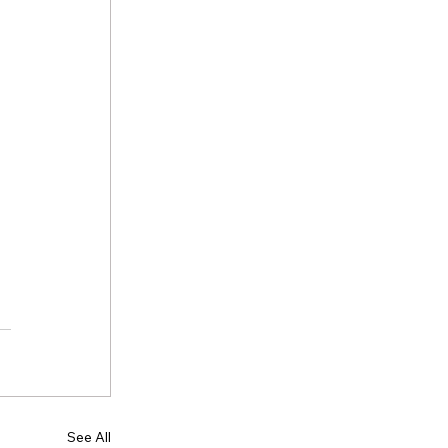
See All