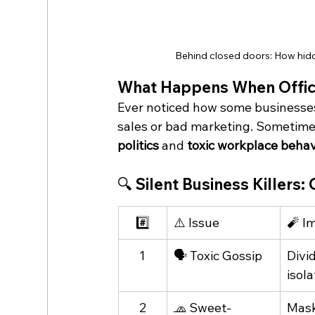
Behind closed doors: How hid
What Happens When Office
Ever noticed how some businesses
sales or bad marketing. Sometime
politics
 and 
toxic workplace behav
🔍 Silent Business Killers
#️⃣
⚠️ Issue
🧨 I
1
🗣️ Toxic Gossip
Divi
isola
2
🧢 Sweet-
Mask