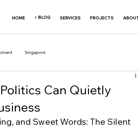
⭐️ BLOG
HOME
SERVICES
PROJECTS
ABOUT
opment
Singapore
olitics Can Quietly
usiness
ing, and Sweet Words: The Silent 