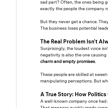
sad part? Often, the ones being g
exactly the people the company 
But they never get a chance. They
The business loses potential leade
The Real Problem Isn’t Al
Surprisingly, the loudest voice is
negativity is also the one causi
charm and empty promises
.
These people are skilled at swee
manipulating perceptions. But when
A True Story: How Politic
A well-known company once had a
That manager quickly made connec