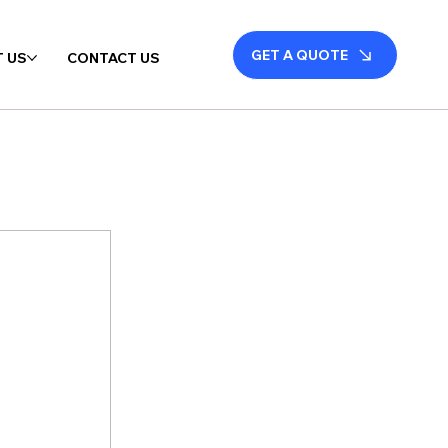
GET A QUOTE
 US
CONTACT US