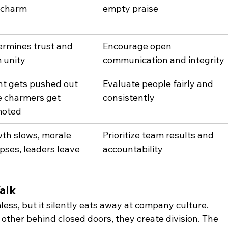
 charm
empty praise
rmines trust and 
Encourage open 
 unity
communication and integrity
nt gets pushed out 
Evaluate people fairly and 
e charmers get 
consistently
moted
th slows, morale 
Prioritize team results and 
apses, leaders leave
accountability
alk
ss, but it silently eats away at company culture. 
er behind closed doors, they create division. The 