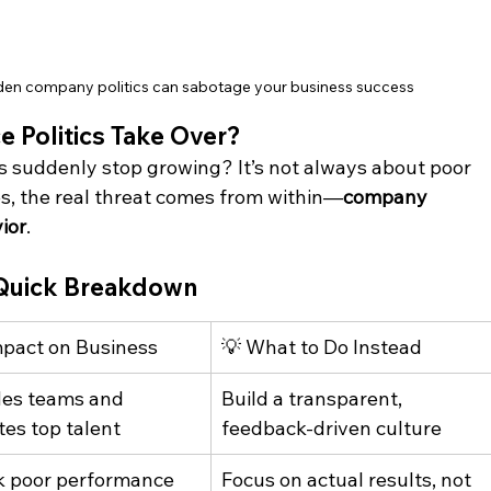
den company politics can sabotage your business success
 Politics Take Over?
 suddenly stop growing? It’s not always about poor 
s, the real threat comes from within—
company 
ior
. 
: Quick Breakdown
mpact on Business
💡 What to Do Instead
des teams and 
Build a transparent, 
tes top talent
feedback-driven culture
 poor performance 
Focus on actual results, not 