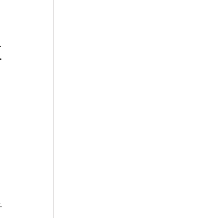
 
.
 
 