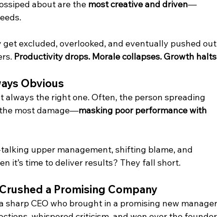
ossiped about are the 
most creative and driven
—
needs.
 get excluded, overlooked, and eventually pushed out.
rs. 
Productivity drops. Morale collapses. Growth halts
ways Obvious
n’t always the right one. Often, the person spreading 
ng the most damage—
masking poor performance with 
t-talking upper management, shifting blame, and 
 it’s time to deliver results? They fall short.
s Crushed a Promising Company
 sharp CEO who brought in a promising new manager.
tions, whispered criticism, and won over the founder.