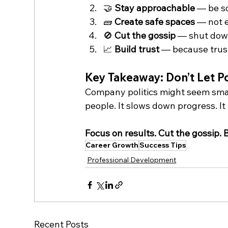
🤝 
Stay approachable
 — be s
🧱 
Create safe spaces
 — not 
🚫 
Cut the gossip
 — shut down
📈 
Build trust
 — because trus
Key Takeaway: Don’t Let Pol
Company politics might seem smal
people. It slows down progress. It k
Focus on results. Cut the gossip. 
Career Growth
Success Tips
Professional Development
Recent Posts