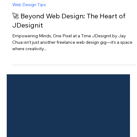
Jay Chua
Jul 30, 2025
2 min read
Web Design Tips
🚀 Beyond Web Design: The Heart of
JDesignit
Empowering Minds, One Pixel at a Time JDesignit by Jay
Chua isn’t just another freelance web design gig—it’s a space
where creativity...