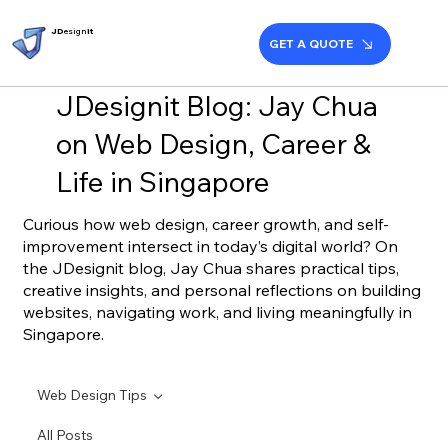
JD
esign
it
GET A QUOTE
JDesignit Blog: Jay Chua
on Web Design, Career &
Life in Singapore
Curious how web design, career growth, and self-
improvement intersect in today’s digital world? On
the JDesignit blog, Jay Chua shares practical tips,
creative insights, and personal reflections on building
websites, navigating work, and living meaningfully in
Singapore.
Web Design Tips
All Posts