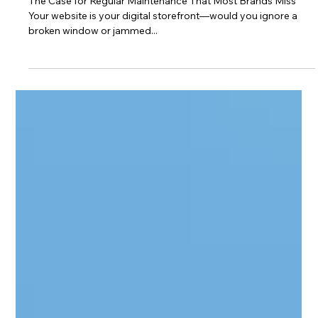
Jay Chua
Jun 12, 2025
2 min read
Web Design Tips
🚨 Why Your Website Might Be Hurting
Your Business
The Case for Regular Maintenance That Most Brands Miss
Your website is your digital storefront—would you ignore a
broken window or jammed...