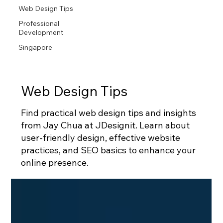
Web Design Tips
Professional
Development
Singapore
Web Design Tips
Find practical web design tips and insights
from Jay Chua at JDesignit. Learn about
user-friendly design, effective website
practices, and SEO basics to enhance your
online presence.