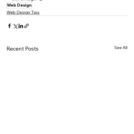
Web Design
Web Design Tips
See All
Recent Posts