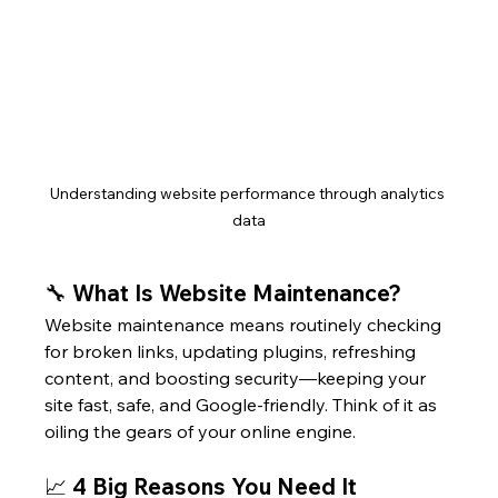
Understanding website performance through analytics 
data
🔧 What Is Website Maintenance?
Website maintenance means routinely checking 
for broken links, updating plugins, refreshing 
content, and boosting security—keeping your 
site fast, safe, and Google-friendly. Think of it as 
oiling the gears of your online engine.
📈 4 Big Reasons You Need It