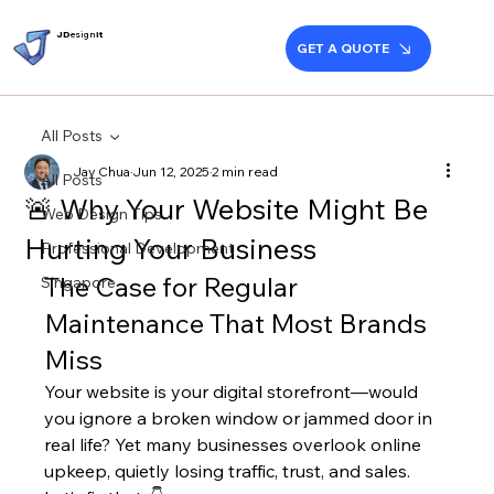
JD
esign
it
GET A QUOTE
All Posts
Jay Chua
Jun 12, 2025
2 min read
All Posts
🚨 Why Your Website Might Be
Web Design Tips
Hurting Your Business
Professional Development
The Case for Regular 
Singapore
Maintenance That Most Brands 
Miss
Your website is your digital storefront—would 
you ignore a broken window or jammed door in 
real life? Yet many businesses overlook online 
upkeep, quietly losing traffic, trust, and sales.