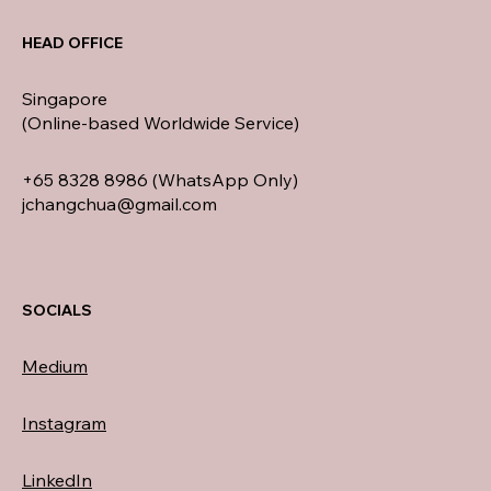
HEAD OFFICE
Singapore
(Online-based Worldwide Service)
+65 8328 8986 (WhatsApp Only)
jchangchua@gmail.com
SOCIALS
Medium
Instagram
LinkedIn