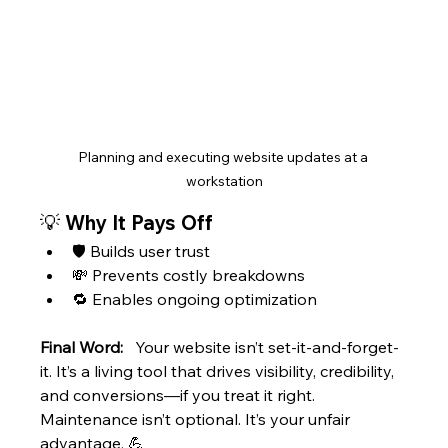
Planning and executing website updates at a 
workstation
💡 Why It Pays Off
🛡 Builds user trust
💸 Prevents costly breakdowns
🔁 Enables ongoing optimization
Final Word:
   Your website isn’t set-it-and-forget-
it. It’s a living tool that drives visibility, credibility, 
and conversions—if you treat it right. 
Maintenance isn’t optional. It’s your unfair 
advantage. 💪 