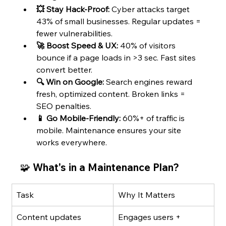
💥 Stay Hack-Proof:
 Cyber attacks target 
43% of small businesses. Regular updates = 
fewer vulnerabilities.
🚀 Boost Speed & UX:
 40% of visitors 
bounce if a page loads in >3 sec. Fast sites 
convert better.
🔍 Win on Google:
 Search engines reward 
fresh, optimized content. Broken links = 
SEO penalties.
📱 Go Mobile-Friendly:
 60%+ of traffic is 
mobile. Maintenance ensures your site 
works everywhere.
🧩 What's in a Maintenance Plan?
Task
Why It Matters
Content updates
Engages users + 