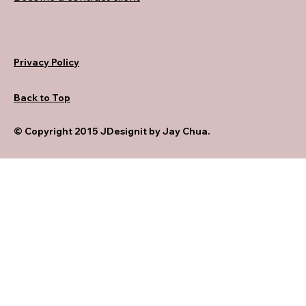
Privacy Policy
Back to Top
© Copyright 2015 JDesignit by Jay Chua.