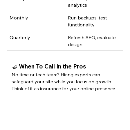
analytics
Monthly
Run backups, test 
functionality
Quarterly
Refresh SEO, evaluate 
design
🤝 When To Call In the Pros
No time or tech team? Hiring experts can 
safeguard your site while you focus on growth. 
Think of it as insurance for your online presence. 