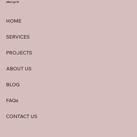
JD
esign
it
HOME
SERVICES
PROJECTS
ABOUT US
BLOG
FAQs
CONTACT US