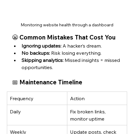
Monitoring website health through a dashboard
😬 Common Mistakes That Cost You
Ignoring updates:
 A hacker’s dream.
No backups:
 Risk losing everything.
Skipping analytics:
 Missed insights = missed 
opportunities.
📅 Maintenance Timeline
Frequency
Action
Daily
Fix broken links, 
monitor uptime
Weekly
Update posts, check 