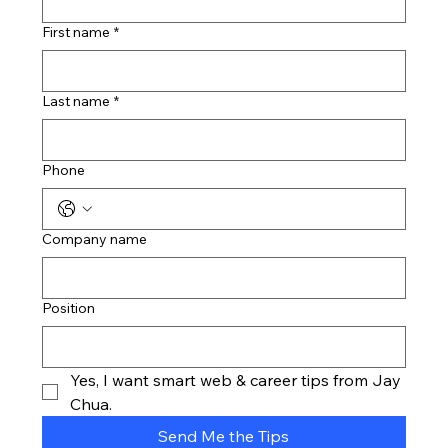
First name
*
Last name
*
Phone
Company name
Position
Yes, I want smart web & career tips from Jay 
Chua.
Send Me the Tips