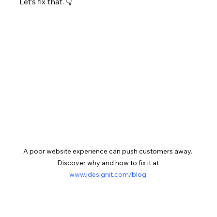
Let’s fix that. 👇
A poor website experience can push customers away. 
Discover why and how to fix it at 
www.jdesignit.com/blog