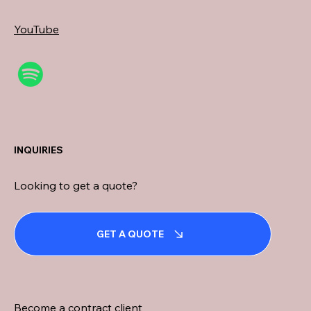
YouTube
INQUIRIES
Looking to get a quote?
GET A QUOTE
Become a contract client