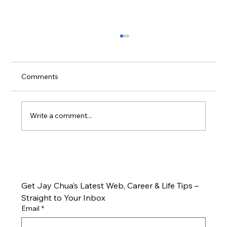
Comments
Write a comment...
🎯 Effective Strategies to Boost Online
Marketing
Get Jay Chua’s Latest Web, Career & Life Tips – 
Straight to Your Inbox
Email
*