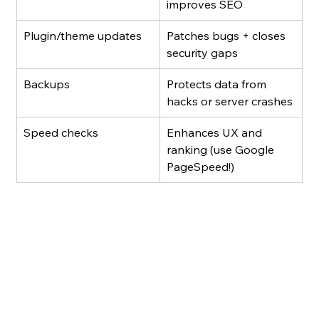
improves SEO
Plugin/theme updates
Patches bugs + closes 
security gaps
Backups
Protects data from 
hacks or server crashes
Speed checks
Enhances UX and 
ranking (use Google 
PageSpeed!)